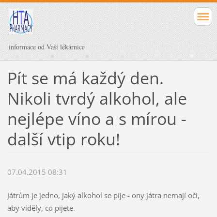
informace od Vaší lékárnice
Pít se má každý den.
Nikoli tvrdý alkohol, ale
nejlépe víno a s mírou -
další vtip roku!
07.04.2015 08:31
Játrům je jedno, jaký alkohol se pije - ony játra nemají oči,
aby viděly, co pijete.