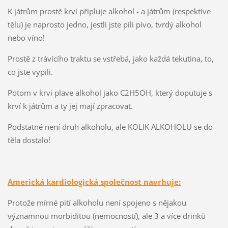
K játrům prostě krví připluje alkohol - a játrům (respektive
tělu) je naprosto jedno, jestli jste pili pivo, tvrdý alkohol
nebo víno!
Prostě z trávícího traktu se vstřebá, jako každá tekutina, to,
co jste vypili.
Potom v krvi plave alkohol jako C2H5OH, který doputuje s
krví k játrům a ty jej mají zpracovat.
Podstatné není druh alkoholu, ale KOLIK ALKOHOLU se do
těla dostalo!
Americká kardiologická společnost navrhuje:
Protože mírné pití alkoholu není spojeno s nějakou
významnou morbiditou (nemocností), ale 3 a více drinků