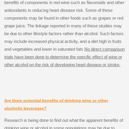
benefits of components in red wine such as flavonoids and other
antioxidants in reducing heart disease risk. Some of these
components may be found in other foods such as grapes or red
grape juice. The linkage reported in many of these studies may
be due to other lifestyle factors rather than alcohol. Such factors
may include increased physical activity, and a diet high in fruits
and vegetables and lower in saturated fats
No direct comparison
trials have been done to determine the specific effect of wine or
other alcohol on the risk of developing heart disease or stroke.
Are there potential benefits of drinking wine or other
alcoholic beverages?
Research is being done to find out what the apparent benefits of
drinking wine or alcohol in some populations may be due to,