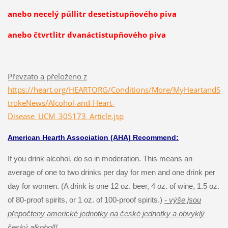
anebo necelý půllitr desetistupňového piva
anebo čtvrtlitr dvanáctistupňového piva
Převzato a přeloženo z
https://heart.org/HEARTORG/Conditions/More/MyHeartandS
trokeNews/Alcohol-and-Heart-
Disease_UCM_305173_Article.jsp
American Hearth Association (AHA) Recommend:
If you drink alcohol, do so in moderation. This means an
average of one to two drinks per day for men and one drink per
day for women. (A drink is one 12 oz. beer, 4 oz. of wine, 1.5 oz.
of 80-proof spirits, or 1 oz. of 100-proof spirits.)
- výše jsou
přepočteny americké jednotky na české jednotky a obvyklý
český alkohol!!