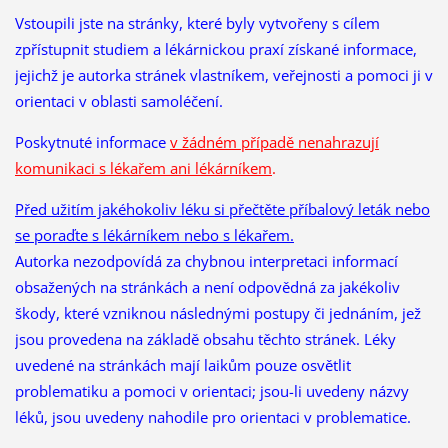
Vstoupili jste na stránky, které byly vytvořeny s cílem
zpřístupnit studiem a lékárnickou praxí získané informace,
jejichž je autorka stránek vlastníkem, veřejnosti a pomoci ji v
orientaci v oblasti samoléčení.
Poskytnuté informace
v žádném případě nenahrazují
komunikaci s lékařem ani lékárníkem
.
Před užitím jakéhokoliv léku si přečtěte příbalový leták nebo
se poraďte s lékárníkem nebo s lékařem.
Autorka nezodpovídá za chybnou interpretaci informací
obsažených na stránkách a není odpovědná za jakékoliv
škody, které vzniknou následnými postupy či jednáním, jež
jsou provedena na základě obsahu těchto stránek. Léky
uvedené na stránkách mají laikům pouze osvětlit
problematiku a pomoci v orientaci; jsou-li uvedeny názvy
léků, jsou uvedeny nahodile pro orientaci v problematice.