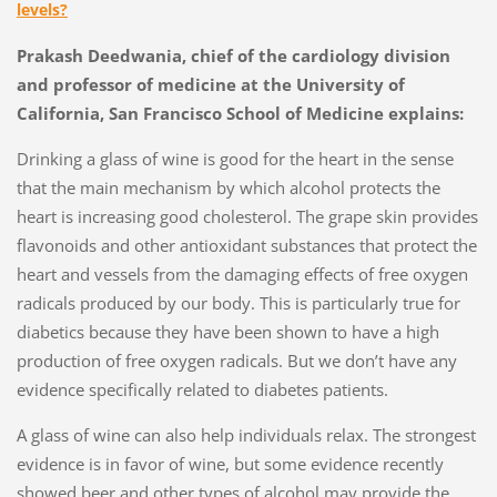
levels?
Prakash Deedwania, chief of the cardiology division
and professor of medicine at the University of
California, San Francisco School of Medicine explains:
Drinking a glass of wine is good for the heart in the sense
that the main mechanism by which alcohol protects the
heart is increasing good cholesterol. The grape skin provides
flavonoids and other antioxidant substances that protect the
heart and vessels from the damaging effects of free oxygen
radicals produced by our body. This is particularly true for
diabetics because they have been shown to have a high
production of free oxygen radicals. But we don’t have any
evidence specifically related to diabetes patients.
A glass of wine can also help individuals relax. The strongest
evidence is in favor of wine, but some evidence recently
showed beer and other types of alcohol may provide the