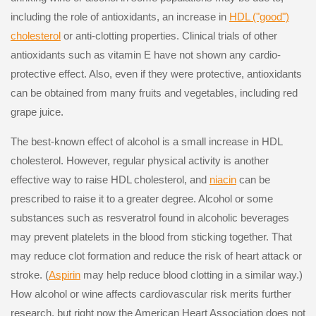
including the role of antioxidants, an increase in
HDL ("good")
cholesterol
or anti-clotting properties. Clinical trials of other
antioxidants such as vitamin E have not shown any cardio-
protective effect. Also, even if they were protective, antioxidants
can be obtained from many fruits and vegetables, including red
grape juice.
The best-known effect of alcohol is a small increase in HDL
cholesterol. However, regular physical activity is another
effective way to raise HDL cholesterol, and
niacin
can be
prescribed to raise it to a greater degree. Alcohol or some
substances such as resveratrol found in alcoholic beverages
may prevent platelets in the blood from sticking together. That
may reduce clot formation and reduce the risk of heart attack or
stroke. (
Aspirin
may help reduce blood clotting in a similar way.)
How alcohol or wine affects cardiovascular risk merits further
research, but right now the American Heart Association does not