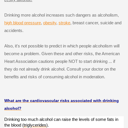
Drinking more alcohol increases such dangers as alcoholism,
high blood pressure
,
obesity
,
stroke
, breast cancer, suicide and
accidents.
Also, it's not possible to predict in which people alcoholism will
become a problem. Given these and other risks, the American
Heart Association cautions people NOT to start drinking ... if
they do not already drink alcohol. Consult your doctor on the
benefits and risks of consuming alcohol in moderation.
What are the cardiovascular risks associated with drinking
alcohol?
Drinking too much alcohol can raise the levels of some fats in
the blood (
triglycerides
).