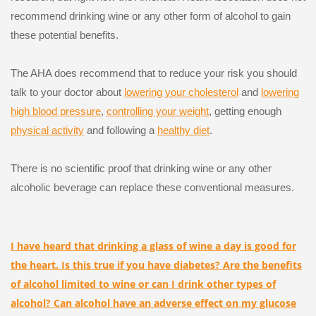
recommend drinking wine or any other form of alcohol to gain
these potential benefits.
The AHA does recommend that to reduce your risk you should
talk to your doctor about
lowering your cholesterol
and
lowering
high blood pressure
,
controlling your weight
, getting enough
physical activity
and following a
healthy diet
.
There is no scientific proof that drinking wine or any other
alcoholic beverage can replace these conventional measures.
I have heard that drinking a glass of wine a day is good for
the heart. Is this true if you have diabetes? Are the benefits
of alcohol limited to wine or can I drink other types of
alcohol? Can alcohol have an adverse effect on my glucose