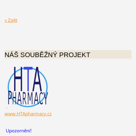
« Zpět
NÁŠ SOUBĚŽNÝ PROJEKT
www.HTApharmacy.cz
Upozornění!