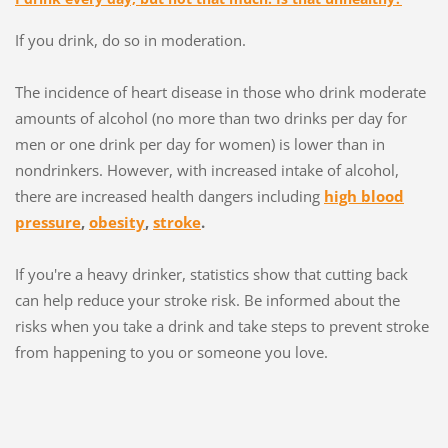
If you drink, do so in moderation.
The incidence of heart disease in those who drink moderate
amounts of alcohol (no more than two drinks per day for
men or one drink per day for women) is lower than in
nondrinkers. However, with increased intake of alcohol,
there are increased health dangers including
high blood
pressure
,
obesity
,
stroke
.
If you're a heavy drinker, statistics show that cutting back
can help reduce your stroke risk. Be informed about the
risks when you take a drink and take steps to prevent stroke
from happening to you or someone you love.