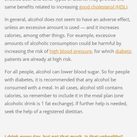
same benefits related to increasing
good cholesterol (HDL)
.
In general, alcohol does not seem to have an adverse effect,
unless an excessive amount is used — and it increases
calories, among other things. For example, excessive
amounts of alcoholic consumption could be harmful by
increasing the risk of
high blood pressure
, for which
diabetic
patients are already at high risk.
For all people, alcohol can lower blood sugar. So for people
with diabetes, it is recommended that any alcohol be
consumed with a meal. In all cases, alcohol still contains
calories, so remember to include it in the meal plan (one
alcoholic drink is 1 fat exchange). If further help is needed,
seek the help of a registered dietitian.
I drink every day, but not that much. Is that unhealthy?