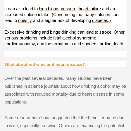
It can also lead to
high blood pressure
,
heart failure
and an
increased calorie intake. (Consuming too many calories can
lead to
obesity
and a higher risk of developing
diabetes
.)
Excessive drinking and binge drinking can lead to
stroke
. Other
serious problems include fetal alcohol syndrome,
cardiomyopathy
,
cardiac arrhythmia
and
sudden cardiac death
.
What about red wine and heart disease?
Over the past several decades, many studies have been
published in science journals about how drinking alcohol may be
associated with reduced mortality due to heart disease in some
populations.
Some researchers have suggested that the benefit may be due
to wine, especially red wine. Others are examining the potential