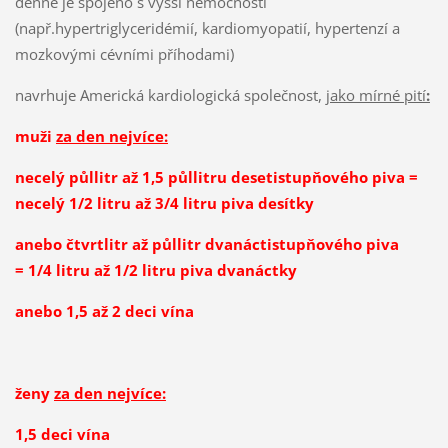
denně je spojeno s vyšší nemocností
(např.hypertriglyceridémií, kardiomyopatií, hypertenzí a
mozkovými cévními příhodami)
navrhuje Americká kardiologická společnost,
jako mírné pití
:
muži
za den nejvíce:
necelý půllitr až 1,5 půllitru desetistupňového piva =
necelý 1/2 litru až 3/4 litru piva desítky
anebo čtvrtlitr až půllitr dvanáctistupňového piva
= 1/4 litru až 1/2 litru piva dvanáctky
anebo 1,5 až 2 deci vína
ženy
za den nejvíce:
1,5 deci vína